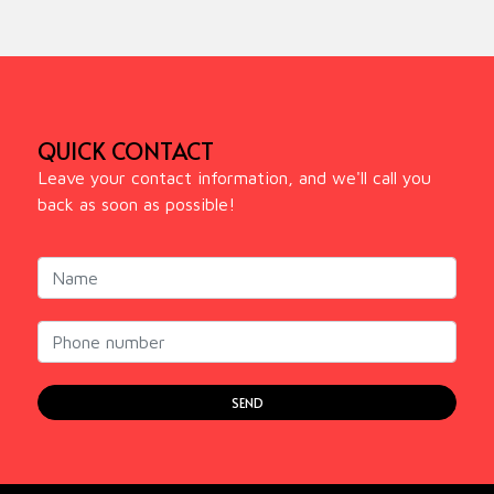
QUICK CONTACT
Leave your contact information, and we'll call you
back as soon as possible!
SEND