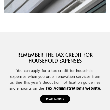
REMEMBER THE TAX CREDIT FOR
HOUSEHOLD EXPENSES
You can apply for a tax credit for household
expenses when you order renovation services from
us. See this year's deduction notification guidelines
and amounts on the
Tax Administration's website
.
READ MORE ›