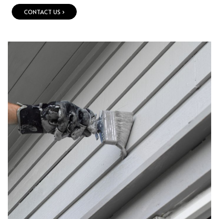
CONTACT US ›