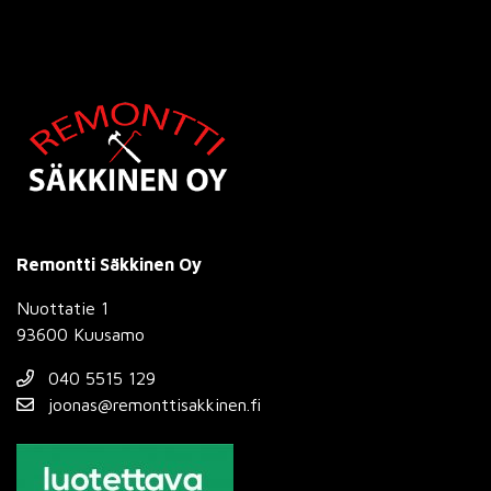
Remontti Säkkinen Oy
Nuottatie 1
93600 Kuusamo
040 5515 129
joonas@remonttisakkinen.fi