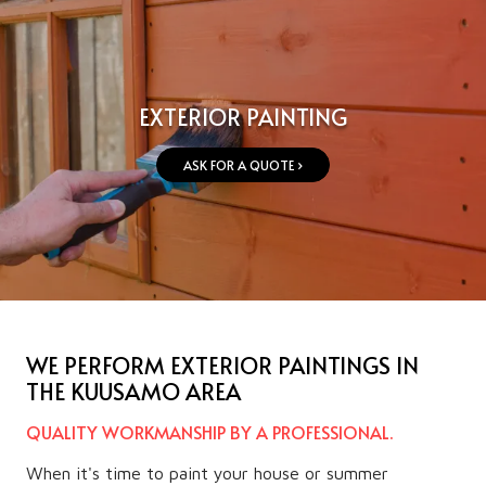
EXTERIOR PAINTING
ASK FOR A QUOTE ›
WE PERFORM EXTERIOR PAINTINGS IN
THE KUUSAMO AREA
QUALITY WORKMANSHIP BY A PROFESSIONAL.
When it's time to paint your house or summer