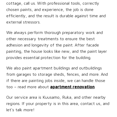
cottage, call us. With professional tools, correctly
chosen paints, and experience, the job is done
efficiently, and the result is durable against time and
external stressors.
We always perform thorough preparatory work and
other necessary treatments to ensure the best
adhesion and longevity of the paint. After facade
painting, the house looks like new, and the paint layer
provides essential protection for the building.
We also paint apartment buildings and outbuildings
from garages to storage sheds, fences, and more. And
if there are painting jobs inside, we can handle those
too – read more about
apartment renovation
.
Our service area is Kuusamo, Ruka, and other nearby
regions. If your property is in this area, contact us, and
let's talk more!